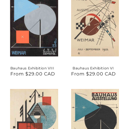
Bauhaus Exhibition VIII
Bauhaus Exhibition VI
From $29.00 CAD
Regular
From $29.00 CAD
Regular
price
price