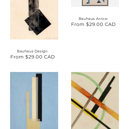
Bauhaus Arrow
From $29.00 CAD
Regular
price
Bauhaus Design
From $29.00 CAD
Regular
price