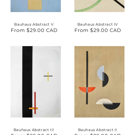
Bauhaus Abstract V
Bauhaus Abstract IV
From $29.00 CAD
Regular
From $29.00 CAD
Regular
price
price
Bauhaus Abstract III
Bauhaus Abstract II