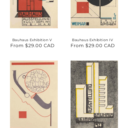
Bauhaus Exhibition V
Bauhaus Exhibition IV
From $29.00 CAD
Regular
From $29.00 CAD
Regular
price
price