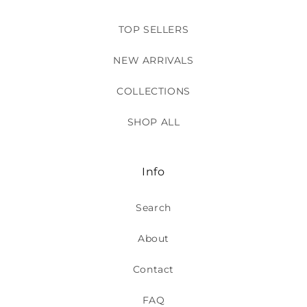
TOP SELLERS
NEW ARRIVALS
COLLECTIONS
SHOP ALL
Info
Search
About
Contact
FAQ