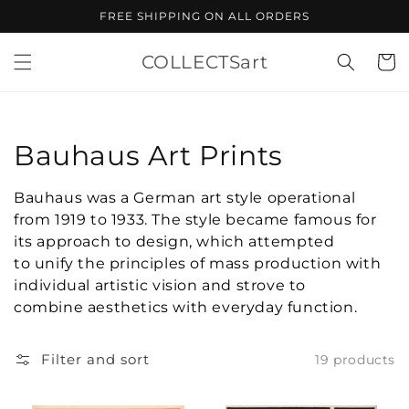
Skip to
FREE SHIPPING ON ALL ORDERS
content
COLLECTSart
Cart
Collection:
Bauhaus Art Prints
Bauhaus was a German art style operational
from 1919 to 1933. The style became famous for
its approach to design, which attempted
to unify the principles of mass production with
individual artistic vision and strove to
combine aesthetics with everyday function.
Filter and sort
19 products