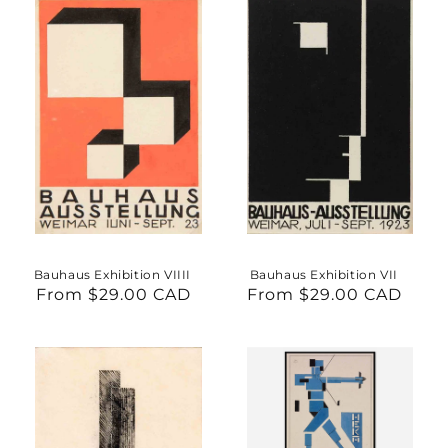
Bauhaus Exhibition VIIII
Bauhaus Exhibition VII
From $29.00 CAD
Regular
From $29.00 CAD
Regular
price
price