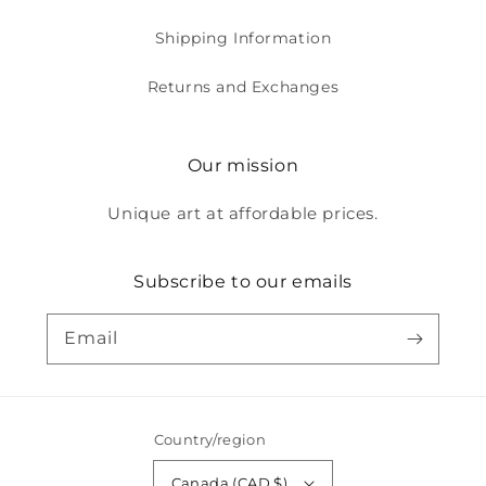
Shipping Information
Returns and Exchanges
Our mission
Unique art at affordable prices.
Subscribe to our emails
Email
Country/region
Canada (CAD $)