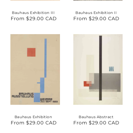
Bauhaus Exhibition III
Bauhaus Exhibition II
From $29.00 CAD
Regular
From $29.00 CAD
Regular
price
price
Bauhaus Exhibition
Bauhaus Abstract
From $29.00 CAD
Regular
From $29.00 CAD
Regular
price
price