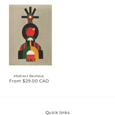
Abstract Bauhaus
From $29.00 CAD
Regular
price
Quick links