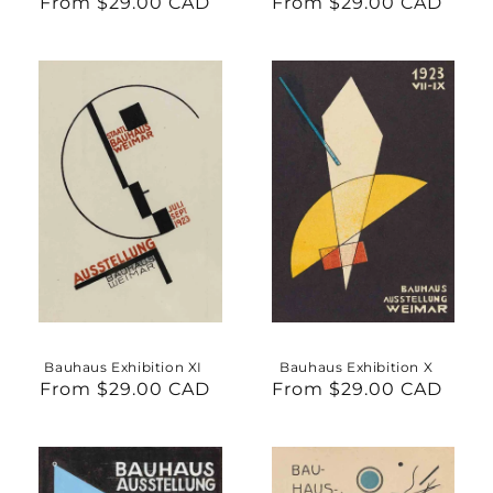
From $29.00 CAD
Regular
From $29.00 CAD
Regular
price
price
Bauhaus Exhibition XI
Bauhaus Exhibition X
From $29.00 CAD
Regular
From $29.00 CAD
Regular
price
price