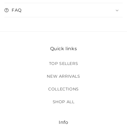
FAQ
Quick links
TOP SELLERS
NEW ARRIVALS
COLLECTIONS
SHOP ALL
Info