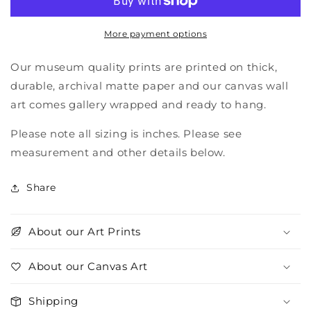
More payment options
Our museum quality prints are printed on thick,
durable, archival matte paper and our canvas wall
art comes gallery wrapped and ready to hang.
Please note all sizing is inches. Please see
measurement and other details below.
Share
About our Art Prints
About our Canvas Art
Shipping