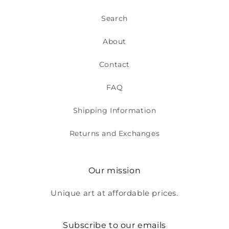
Search
About
Contact
FAQ
Shipping Information
Returns and Exchanges
Our mission
Unique art at affordable prices.
Subscribe to our emails