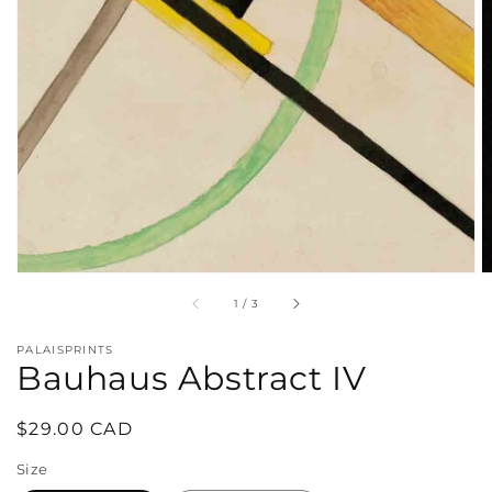
in
gallery
view
of
1
/
3
PALAISPRINTS
Bauhaus Abstract IV
Regular
$29.00 CAD
price
Size