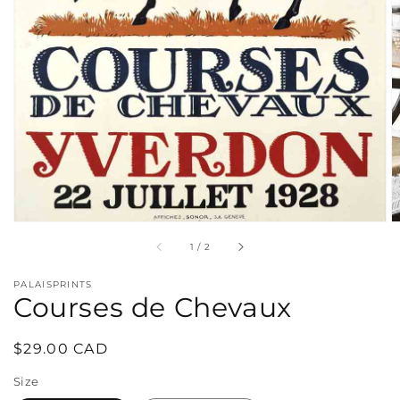
in
gallery
view
of
1
/
2
PALAISPRINTS
Courses de Chevaux
Regular
$29.00 CAD
price
Size