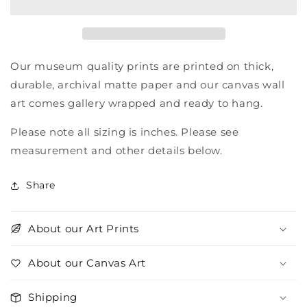
Our museum quality prints are printed on thick,
durable, archival matte paper and our canvas wall
art comes gallery wrapped and ready to hang.
Please note all sizing is inches. Please see
measurement and other details below.
Share
About our Art Prints
About our Canvas Art
Shipping