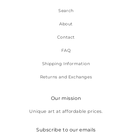
Search
About
Contact
FAQ
Shipping Information
Returns and Exchanges
Our mission
Unique art at affordable prices.
Subscribe to our emails