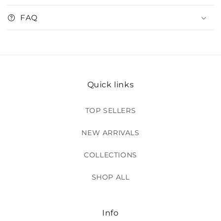
FAQ
Quick links
TOP SELLERS
NEW ARRIVALS
COLLECTIONS
SHOP ALL
Info