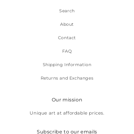
Search
About
Contact
FAQ
Shipping Information
Returns and Exchanges
Our mission
Unique art at affordable prices.
Subscribe to our emails