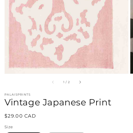
in
gallery
view
of
1
/
2
PALAISPRINTS
Vintage Japanese Print
Regular
$29.00 CAD
price
Size