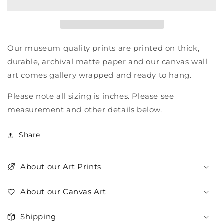
Our museum quality prints are printed on thick,
durable, archival matte paper and our canvas wall
art comes gallery wrapped and ready to hang.
Please note all sizing is inches. Please see
measurement and other details below.
Share
About our Art Prints
About our Canvas Art
Shipping