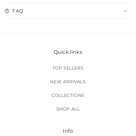
FAQ
Quick links
TOP SELLERS
NEW ARRIVALS
COLLECTIONS
SHOP ALL
Info