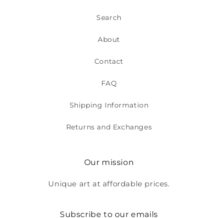
Search
About
Contact
FAQ
Shipping Information
Returns and Exchanges
Our mission
Unique art at affordable prices.
Subscribe to our emails