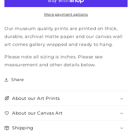
river
river
More payment options
Our museum quality prints are printed on thick,
durable, archival matte paper and our canvas wall
art comes gallery wrapped and ready to hang.
Please note all sizing is inches. Please see
measurement and other details below.
Share
About our Art Prints
About our Canvas Art
Shipping