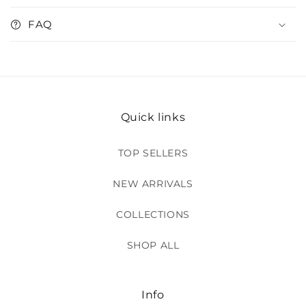
FAQ
Quick links
TOP SELLERS
NEW ARRIVALS
COLLECTIONS
SHOP ALL
Info