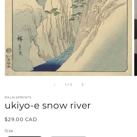
in
gallery
view
of
1
/
2
PALAISPRINTS
ukiyo-e snow river
Regular
$29.00 CAD
price
Size