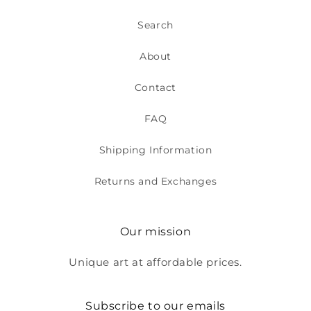
Search
About
Contact
FAQ
Shipping Information
Returns and Exchanges
Our mission
Unique art at affordable prices.
Subscribe to our emails