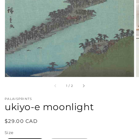
in
gallery
view
of
1
/
2
PALAISPRINTS
ukiyo-e moonlight
Regular
$29.00 CAD
price
Size