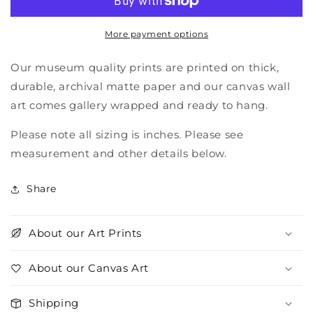
More payment options
Our museum quality prints are printed on thick,
durable, archival matte paper and our canvas wall
art comes gallery wrapped and ready to hang.
Please note all sizing is inches. Please see
measurement and other details below.
Share
About our Art Prints
About our Canvas Art
Shipping