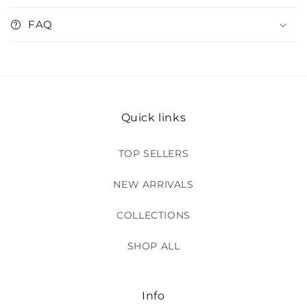
FAQ
Quick links
TOP SELLERS
NEW ARRIVALS
COLLECTIONS
SHOP ALL
Info