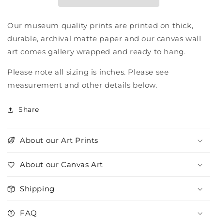
Our museum quality prints are printed on thick,
durable, archival matte paper and our canvas wall
art comes gallery wrapped and ready to hang.
Please note all sizing is inches. Please see
measurement and other details below.
Share
About our Art Prints
About our Canvas Art
Shipping
FAQ