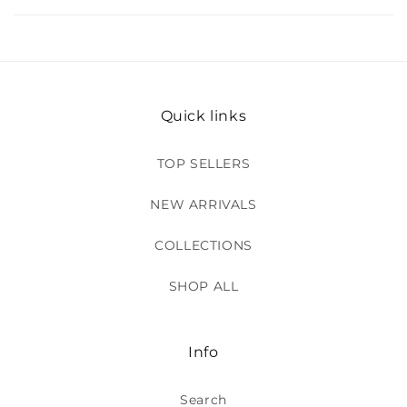
Quick links
TOP SELLERS
NEW ARRIVALS
COLLECTIONS
SHOP ALL
Info
Search