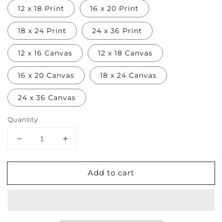
12 x 18 Print
16 x 20 Print
18 x 24 Print
24 x 36 Print
12 x 16 Canvas
12 x 18 Canvas
16 x 20 Canvas
18 x 24 Canvas
24 x 36 Canvas
Quantity
Decrease
Increase
quantity
quantity
for
for
Add to cart
Ogawa
Ogawa
Kazumasa
Kazumasa
Print
Print
III
III