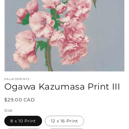
in
gallery
view
PALAISPRINTS
Ogawa Kazumasa Print III
Regular
$29.00 CAD
price
Size
8 x 10 Print
12 x 16 Print