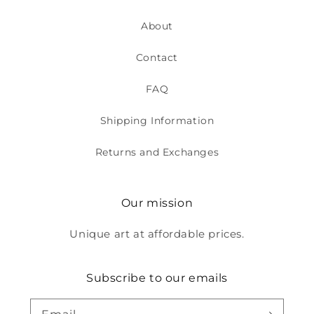
About
Contact
FAQ
Shipping Information
Returns and Exchanges
Our mission
Unique art at affordable prices.
Subscribe to our emails