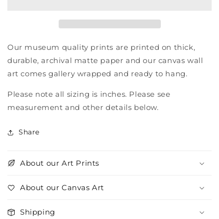
Nations
Nations
Our museum quality prints are printed on thick,
durable, archival matte paper and our canvas wall
art comes gallery wrapped and ready to hang.
Please note all sizing is inches. Please see
measurement and other details below.
Share
About our Art Prints
About our Canvas Art
Shipping