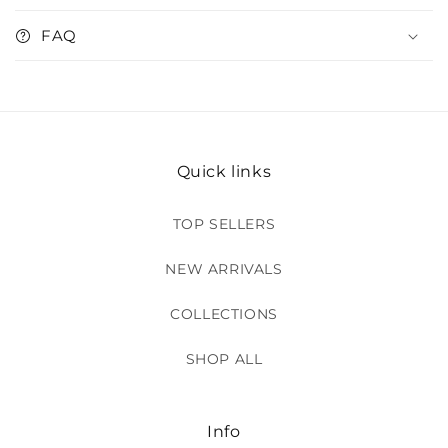
FAQ
Quick links
TOP SELLERS
NEW ARRIVALS
COLLECTIONS
SHOP ALL
Info