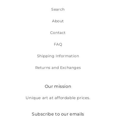
Search
About
Contact
FAQ
Shipping Information
Returns and Exchanges
Our mission
Unique art at affordable prices.
Subscribe to our emails