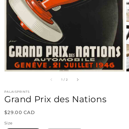
in
gallery
view
of
1
/
2
PALAISPRINTS
Grand Prix des Nations
Regular
$29.00 CAD
price
Size