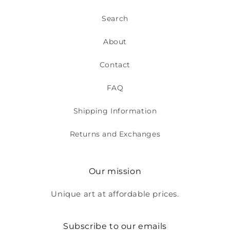
Search
About
Contact
FAQ
Shipping Information
Returns and Exchanges
Our mission
Unique art at affordable prices.
Subscribe to our emails