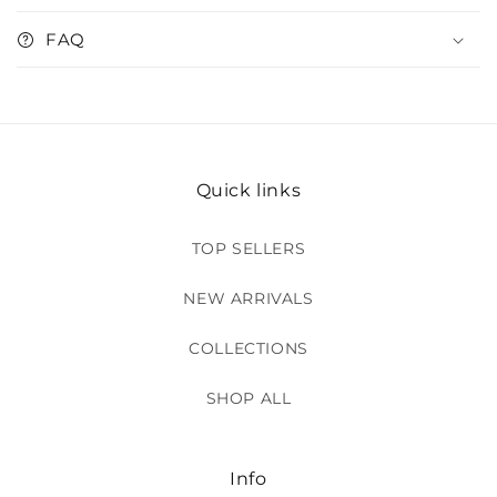
FAQ
Quick links
TOP SELLERS
NEW ARRIVALS
COLLECTIONS
SHOP ALL
Info