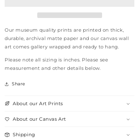
Our museum quality prints are printed on thick,
durable, archival matte paper and our canvas wall
art comes gallery wrapped and ready to hang.
Please note all sizing is inches. Please see
measurement and other details below.
Share
About our Art Prints
About our Canvas Art
Shipping