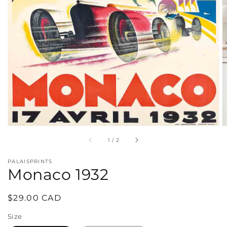
in
gallery
view
of
1
/
2
PALAISPRINTS
Monaco 1932
Regular
$29.00 CAD
price
Size