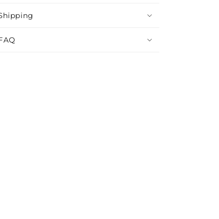
Shipping
FAQ