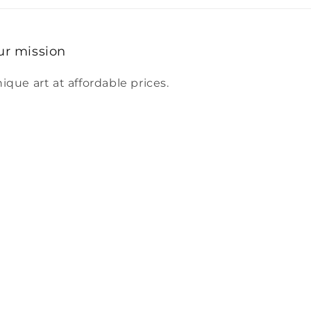
ur mission
ique art at affordable prices.