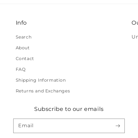
Info
O
Un
Search
About
Contact
FAQ
Shipping Information
Returns and Exchanges
Subscribe to our emails
Email