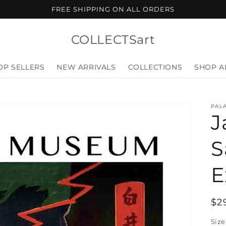
FREE SHIPPING ON ALL ORDERS
COLLECTSart
OP SELLERS
NEW ARRIVALS
COLLECTIONS
SHOP A
PALA
J
S
E
Re
$2
pr
Size