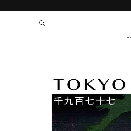
Skip to
content
T
Skip to
product
information