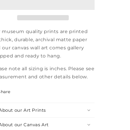
xhibition
Exhibition
Poster
Poster
 museum quality prints are printed
thick, durable, archival matte paper
 our canvas wall art comes gallery
pped and ready to hang.
ase note all sizing is inches. Please see
surement and other details below.
Share
About our Art Prints
About our Canvas Art