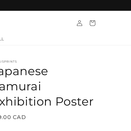
Log
Cart
in
LL
ISPRINTS
apanese
amurai
xhibition Poster
gular
9.00 CAD
ice