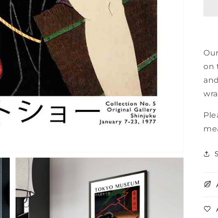
E
Our
on 
and
wra
Ple
mea