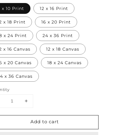
 x 10 Print
12 x 16 Print
2 x 18 Print
16 x 20 Print
8 x 24 Print
24 x 36 Print
2 x 16 Canvas
12 x 18 Canvas
6 x 20 Canvas
18 x 24 Canvas
4 x 36 Canvas
ntity
Decrease
Increase
uantity
quantity
or
for
Add to cart
Japanese
Japanese
Samurai
Samurai