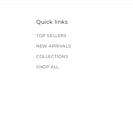
Quick links
TOP SELLERS
NEW ARRIVALS
COLLECTIONS
SHOP ALL